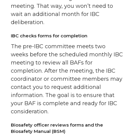
meeting. That way, you won’t need to
wait an additional month for IBC
deliberation.
IBC checks forms for completion
The pre-IBC committee meets two
weeks before the scheduled monthly IBC
meeting to review all BAFs for
completion. After the meeting, the IBC
coordinator or committee members may
contact you to request additional
information. The goal is to ensure that
your BAF is complete and ready for IBC
consideration.
Biosafety officer reviews forms and the
Biosafety Manual (BSM)