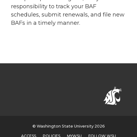
responsibility to track your BAF
schedules, submit renewals, and file new
BAFs in a timely manner.
© Washington State University 2026
ACCESS
POLICIES
MYWSU
FOLLOW WSU