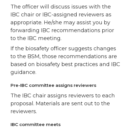
The officer will discuss issues with the
IBC chair or IBC-assigned reviewers as
appropriate. He/she may assist you by
forwarding IBC recommendations prior
to the IBC meeting.
If the biosafety officer suggests changes
to the BSM, those recommendations are
based on biosafety best practices and IBC
guidance.
Pre-IBC committee assigns reviewers
The IBC chair assigns reviewers to each
proposal. Materials are sent out to the
reviewers.
IBC committee meets