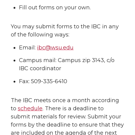
Fill out forms on your own.
You may submit forms to the IBC in any
of the following ways:
Email:
ibc@wsu.edu
Campus mail: Campus zip 3143, c/o
IBC coordinator
Fax: 509-335-6410
The IBC meets once a month according
to
schedule
. There is a deadline to
submit materials for review. Submit your
forms by the deadline to ensure that they
are included on the agenda of the next