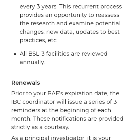
every 3 years. This recurrent process
provides an opportunity to reassess
the research and examine potential
changes: new data, updates to best
practices, etc.
All BSL-3 facilities are reviewed
annually.
Renewals
Prior to your BAF’s expiration date, the
IBC coordinator will issue a series of 3
reminders at the beginning of each
month. These notifications are provided
strictly as a courtesy.
As a principal investigator, it is your