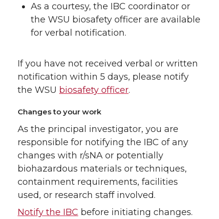
As a courtesy, the IBC coordinator or
the WSU biosafety officer are available
for verbal notification.
If you have not received verbal or written
notification within 5 days, please notify
the WSU
biosafety officer
.
Changes to your work
As the principal investigator, you are
responsible for notifying the IBC of any
changes with r/sNA or potentially
biohazardous materials or techniques,
containment requirements, facilities
used, or research staff involved.
Notify the IBC
before initiating changes.