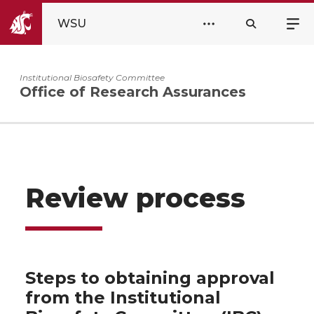
WSU
Institutional Biosafety Committee
Office of Research Assurances
Review process
Steps to obtaining approval
from the Institutional