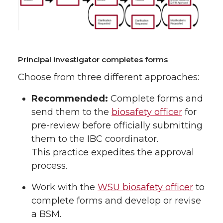
Principal investigator completes forms
Choose from three different approaches:
Recommended:
Complete forms and
send them to the
biosafety officer
for
pre-review before officially submitting
them to the IBC coordinator.
This practice expedites the approval
process.
Work with the
WSU biosafety officer
to
complete forms and develop or revise
a BSM.