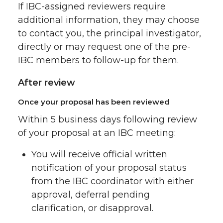
If IBC-assigned reviewers require
additional information, they may choose
to contact you, the principal investigator,
directly or may request one of the pre-
IBC members to follow-up for them.
After review
Once your proposal has been reviewed
Within 5 business days following review
of your proposal at an IBC meeting:
You will receive official written
notification of your proposal status
from the IBC coordinator with either
approval, deferral pending
clarification, or disapproval.