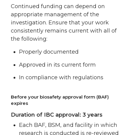
Continued funding can depend on
appropriate management of the
investigation. Ensure that your work
consistently remains current with all of
the following:
Properly documented
Approved in its current form
In compliance with regulations
Before your biosafety approval form (BAF)
expires
Duration of IBC approval: 3 years
Each BAF, BSM, and facility in which
research is conducted is re-reviewed