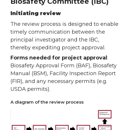
Biosafety Committee (IBC)
Initiating review
The review process is designed to enable
timely communication between the
principal investigator and the IBC,
thereby expediting project approval.
Forms needed for project approval
:
Biosafety Approval Form (BAF), Biosafety
Manual (BSM), Facility Inspection Report
(FIR), and any necessary permits (e.g.
USDA permits).
A diagram of the review process