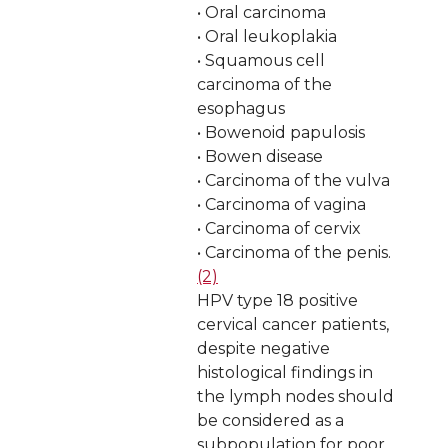
• Oral carcinoma
• Oral leukoplakia
• Squamous cell
carcinoma of the
esophagus
• Bowenoid papulosis
• Bowen disease
• Carcinoma of the vulva
• Carcinoma of vagina
• Carcinoma of cervix
• Carcinoma of the penis.
(2)
HPV type 18 positive
cervical cancer patients,
despite negative
histological findings in
the lymph nodes should
be considered as a
subpopulation for poor