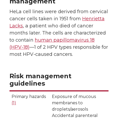
management
HeLa cell lines were derived from cervical
cancer cells taken in 1951 from
Henrietta
Lacks
, a patient who died of cancer
months later. The cells are characterized
to contain
human papillomavirus 18
(HPV-18)
—1 of 2 HPV types responsible for
most HPV-caused cancers.
Risk management
guidelines
Primary hazards
Exposure of mucous
(1)
membranes to
droplets/aerosols
Accidental parenteral