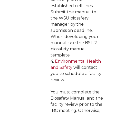
established cell lines.
Submit the manual to
the WSU biosafety
manager by the
submission deadline.
When developing your
manual, use the BSL-2
biosafety manual
template.
4.
Environmental Health
and Safety
will contact
you to schedule a facility
review.
You must complete the
Biosafety Manual and the
facility review prior to the
IBC meeting. Otherwise,