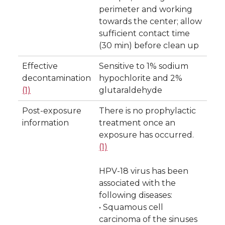
perimeter and working
towards the center; allow
sufficient contact time
(30 min) before clean up
Effective
Sensitive to 1% sodium
decontamination
hypochlorite and 2%
(1)
glutaraldehyde
Post-exposure
There is no prophylactic
information
treatment once an
exposure has occurred.
(1)
HPV-18 virus has been
associated with the
following diseases:
• Squamous cell
carcinoma of the sinuses