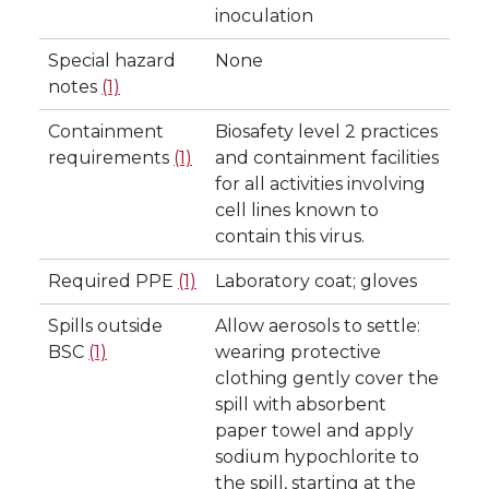
inoculation
Special hazard
None
notes
(1)
Containment
Biosafety level 2 practices
requirements
(1)
and containment facilities
for all activities involving
cell lines known to
contain this virus.
Required PPE
(1)
Laboratory coat; gloves
Spills outside
Allow aerosols to settle:
BSC
(1)
wearing protective
clothing gently cover the
spill with absorbent
paper towel and apply
sodium hypochlorite to
the spill, starting at the