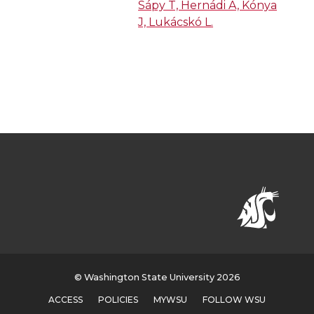
Sápy T, Hernádi A, Kónya
J, Lukácskó L.
© Washington State University 2026
ACCESS
POLICIES
MYWSU
FOLLOW WSU