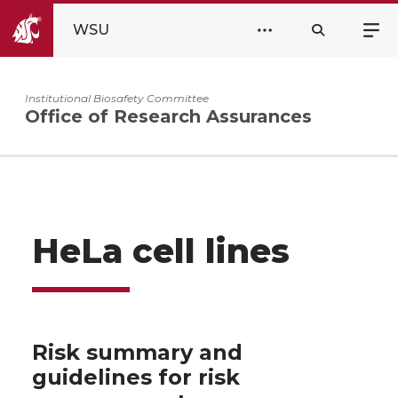
WSU
Institutional Biosafety Committee
Office of Research Assurances
HeLa cell lines
Risk summary and
guidelines for risk