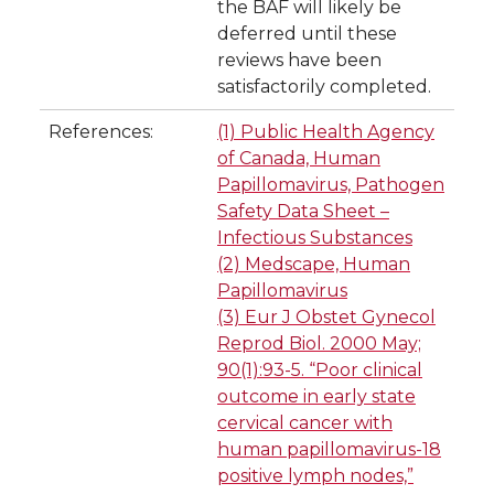
the BAF will likely be
deferred until these
reviews have been
satisfactorily completed.
References:
(1) Public Health Agency
of Canada, Human
Papillomavirus, Pathogen
Safety Data Sheet –
Infectious Substances
(2) Medscape, Human
Papillomavirus
(3) Eur J Obstet Gynecol
Reprod Biol. 2000 May;
90(1):93-5. “Poor clinical
outcome in early state
cervical cancer with
human papillomavirus-18
positive lymph nodes,”