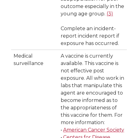
outcome especially in the
young age group.
(3)
Complete an incident-
report incident report if
exposure has occurred.
Medical
A vaccine is currently
surveillance
available. This vaccine is
not effective post
exposure. All who work in
labs that manipulate this
agent are encouraged to
become informed as to
the appropriateness of
this vaccine for them. For
more information:
•
American Cancer Society
•
Centers for Disease