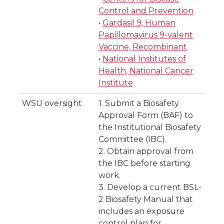
Control and Prevention
•
Gardasil 9, Human
Papillomavirus 9-valent
Vaccine, Recombinant
•
National Institutes of
Health, National Cancer
Institute
WSU oversight
1. Submit a Biosafety
Approval Form (BAF) to
the Institutional Biosafety
Committee (IBC).
2. Obtain approval from
the IBC before starting
work.
3. Develop a current BSL-
2 Biosafety Manual that
includes an exposure
control plan for