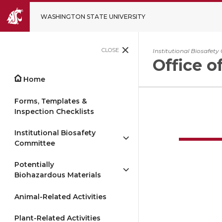
WASHINGTON STATE UNIVERSITY
CLOSE
Institutional Biosafet
Office o
Home
Forms, Templates &
Inspection Checklists
Institutional Biosafety
Committee
Potentially
Biohazardous Materials
Animal-Related Activities
Plant-Related Activities