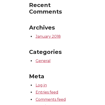
Recent
Comments
Archives
January 2018
Categories
General
Meta
Log in
Entries feed
Comments feed