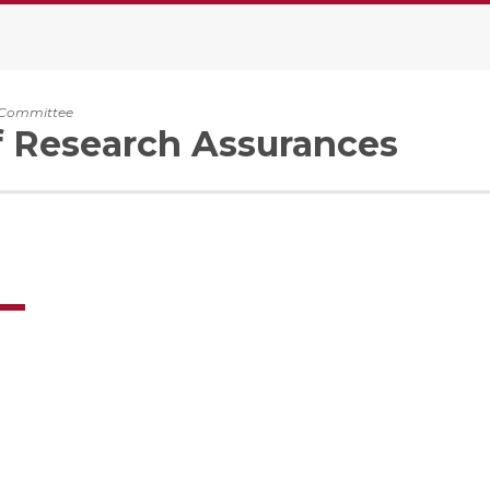
y Committee
f Research Assurances