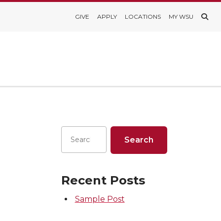
GIVE
APPLY
LOCATIONS
MY WSU
Recent Posts
Sample Post