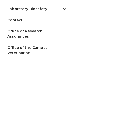
Laboratory Biosafety
Contact
Office of Research
Assurances
Office of the Campus
Veterinarian